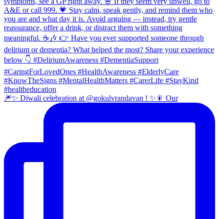
🎆✨ Diwali celebration at @gokulvrandavan ! ✨🎇 Our