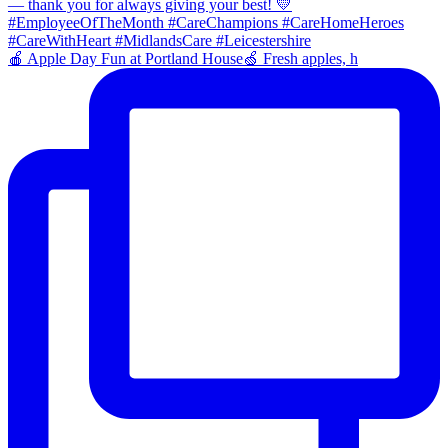
🍎 Apple Day Fun at Portland House🍏 Fresh apples, h