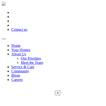
Contact us
Home
Your Homes
About Us
Our Priorities
Meet the Team
Service & Care
Community
Blogs
Careers
×
Error:
Contact form not found.