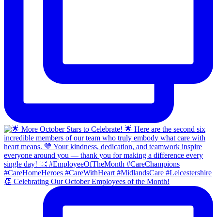
👏 Celebrating Our October Employees of the Month!