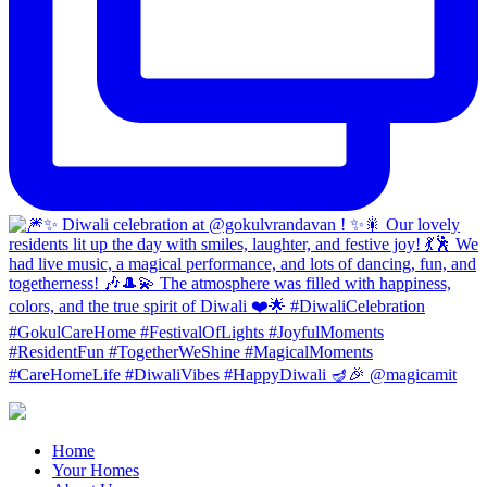
Home
Your Homes