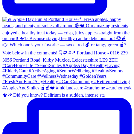
🧠💭 Did you know? Delirium is a sudden, intense sta