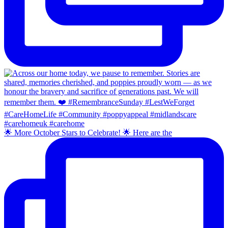
🌟 More October Stars to Celebrate! 🌟 Here are the