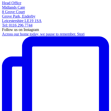
Head Office
Midlands Care
8 Grove Court
Grove Park, Enderby
Leicestershire LE19 1SA
Tel: 0116 296 7744
Follow us on Instagram
Across our home today, we pause to remember. Stori