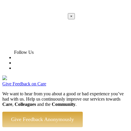
×
Apply
Error:
Contact form not found.
Follow Us
Give Feedback on Care
We want to hear from you about a good or bad experience you’ve
had with us. Help us continuously improve our services towards
Care
,
Colleagues
and the
Community
.
Give Feedback Anonymously