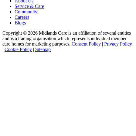
About Us
Service & Care
Community
Careers
Blogs
Copyright © 2026 Midlands Care is an affiliation of several entities
and is a trading organisation which represents individual member
care homes for marketing purposes.
Consent Policy
|
Privacy Policy
|
Cookie Policy
|
Sitemap