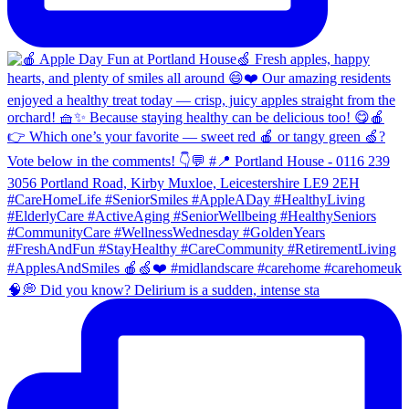
🧠💭 Did you know? Delirium is a sudden, intense sta