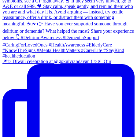
🎆✨ Diwali celebration at @gokulvrandavan ! ✨🎇 Our