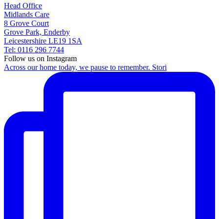
Head Office
Midlands Care
8 Grove Court
Grove Park, Enderby
Leicestershire LE19 1SA
Tel: 0116 296 7744
Follow us on Instagram
Across our home today, we pause to remember. Stori