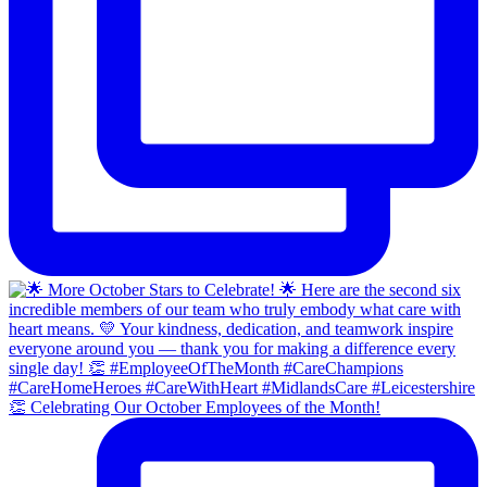
👏 Celebrating Our October Employees of the Month!