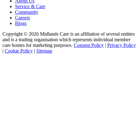
About Us
Service & Care
Community
Careers
Blogs
Copyright © 2026 Midlands Care is an affiliation of several entities
and is a trading organisation which represents individual member
care homes for marketing purposes.
Consent Policy
|
Privacy Policy
|
Cookie Policy
|
Sitemap