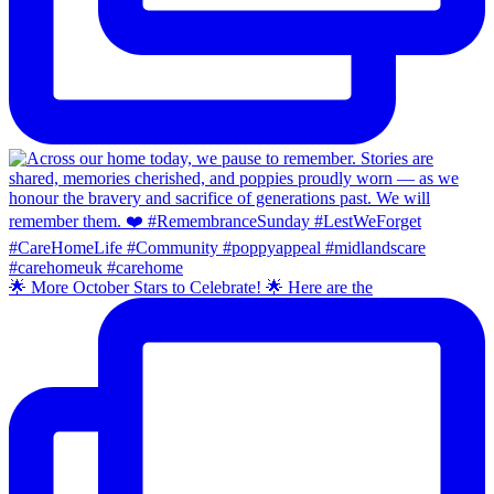
🌟 More October Stars to Celebrate! 🌟 Here are the