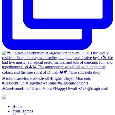
Home
Your Homes