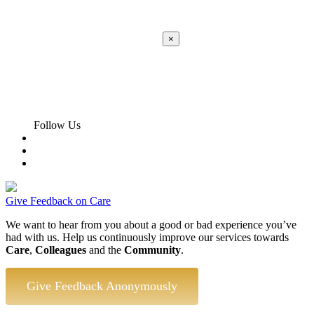
×
Apply
Error:
Contact form not found.
Follow Us
Give Feedback on Care
We want to hear from you about a good or bad experience you’ve
had with us. Help us continuously improve our services towards
Care
,
Colleagues
and the
Community
.
Give Feedback Anonymously