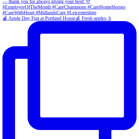
🍎 Apple Day Fun at Portland House🍏 Fresh apples, h