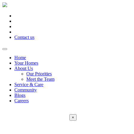
Contact us
Home
Your Homes
About Us
Our Priorities
Meet the Team
Service & Care
Community
Blogs
Careers
×
Error:
Contact form not found.