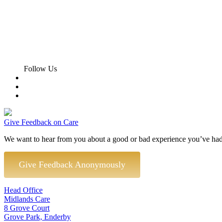
Follow Us
Give Feedback on Care
We want to hear from you about a good or bad experience you’ve had
Give Feedback Anonymously
Head Office
Midlands Care
8 Grove Court
Grove Park, Enderby