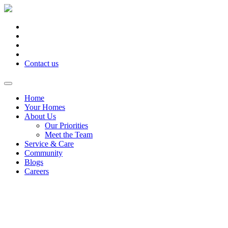
Contact us
Home
Your Homes
About Us
Our Priorities
Meet the Team
Service & Care
Community
Blogs
Careers