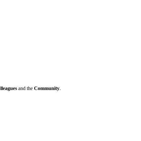
lleagues
and the
Community
.