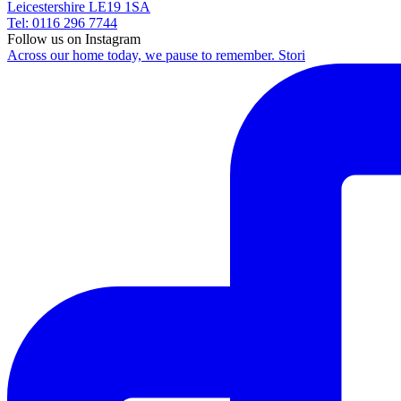
Leicestershire LE19 1SA
Tel: 0116 296 7744
Follow us on Instagram
Across our home today, we pause to remember. Stori