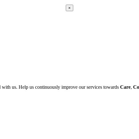
×
Apply
Error:
Contact form not found.
 with us. Help us continuously improve our services towards
Care
,
Co