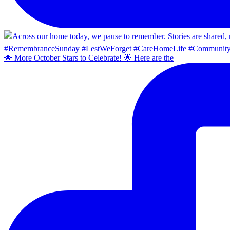
🌟 More October Stars to Celebrate! 🌟 Here are the