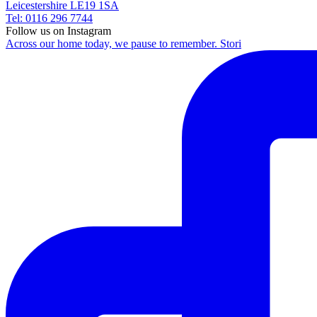
Leicestershire LE19 1SA
Tel: 0116 296 7744
Follow us on Instagram
Across our home today, we pause to remember. Stori