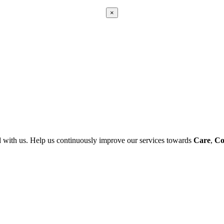
×
Apply
Error:
Contact form not found.
 with us. Help us continuously improve our services towards
Care
,
Co