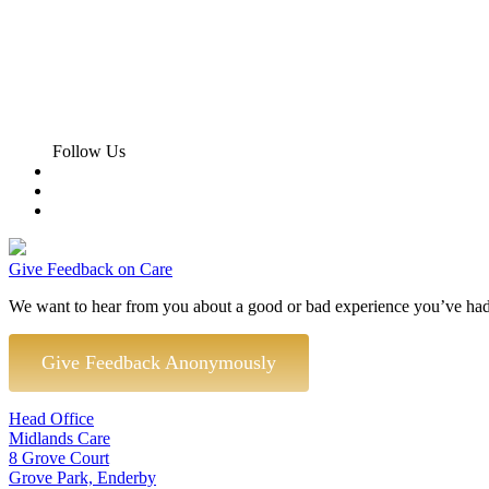
Follow Us
Give Feedback on Care
We want to hear from you about a good or bad experience you’ve had
Give Feedback Anonymously
Head Office
Midlands Care
8 Grove Court
Grove Park, Enderby