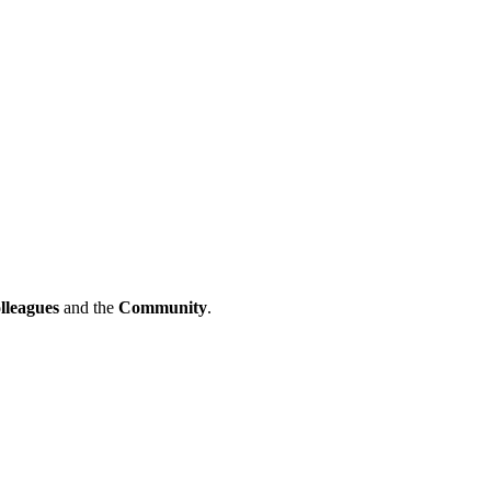
lleagues
and the
Community
.