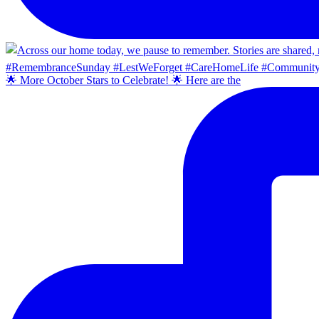
🌟 More October Stars to Celebrate! 🌟 Here are the