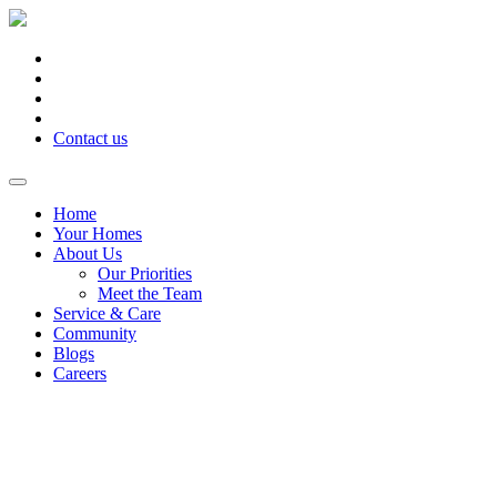
Contact us
Home
Your Homes
About Us
Our Priorities
Meet the Team
Service & Care
Community
Blogs
Careers