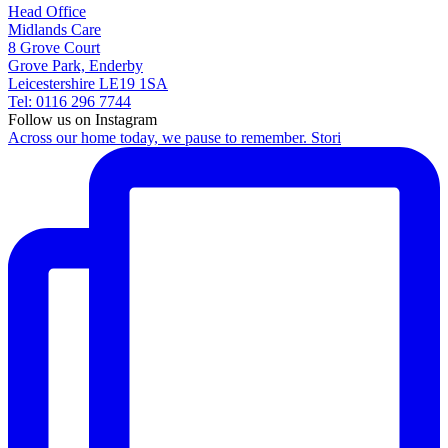
Head Office
Midlands Care
8 Grove Court
Grove Park, Enderby
Leicestershire LE19 1SA
Tel: 0116 296 7744
Follow us on Instagram
Across our home today, we pause to remember. Stori