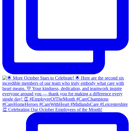
👏 Celebrating Our October Employees of the Month!