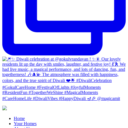
Home
Your Homes