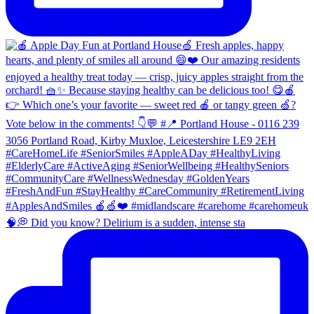
🧠💭 Did you know? Delirium is a sudden, intense sta