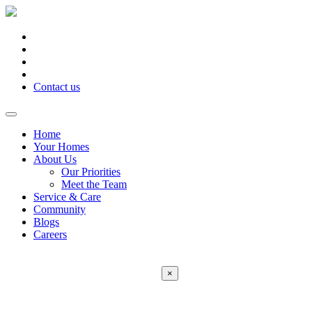
Contact us
Home
Your Homes
About Us
Our Priorities
Meet the Team
Service & Care
Community
Blogs
Careers
×
Error:
Contact form not found.