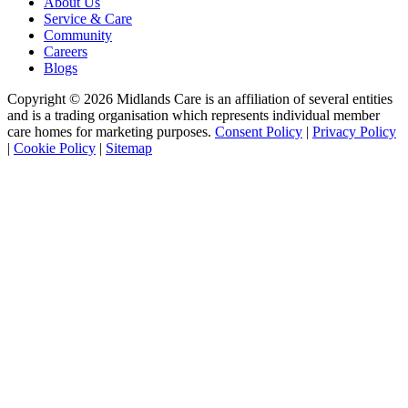
About Us
Service & Care
Community
Careers
Blogs
Copyright © 2026 Midlands Care is an affiliation of several entities
and is a trading organisation which represents individual member
care homes for marketing purposes.
Consent Policy
|
Privacy Policy
|
Cookie Policy
|
Sitemap