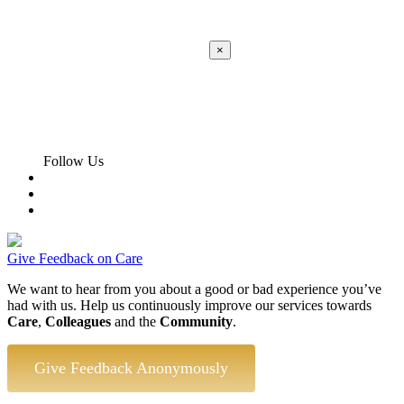
×
Apply
Error:
Contact form not found.
Follow Us
Give Feedback on Care
We want to hear from you about a good or bad experience you’ve
had with us. Help us continuously improve our services towards
Care
,
Colleagues
and the
Community
.
Give Feedback Anonymously