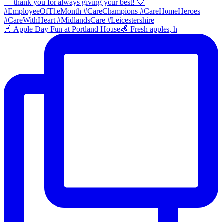
🍎 Apple Day Fun at Portland House🍏 Fresh apples, h