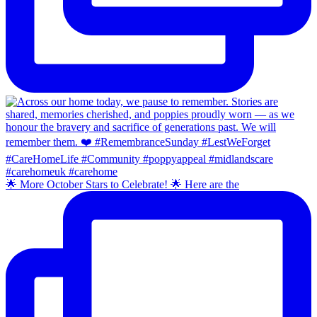
🌟 More October Stars to Celebrate! 🌟 Here are the