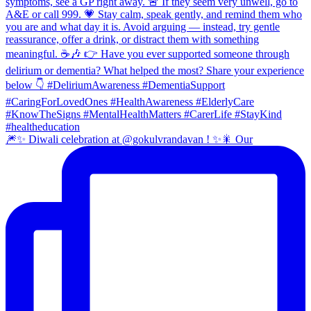
🎆✨ Diwali celebration at @gokulvrandavan ! ✨🎇 Our