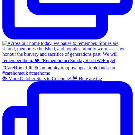
🌟 More October Stars to Celebrate! 🌟 Here are the