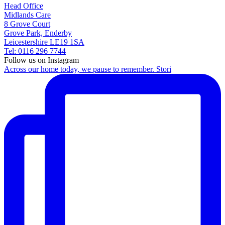
Head Office
Midlands Care
8 Grove Court
Grove Park, Enderby
Leicestershire LE19 1SA
Tel: 0116 296 7744
Follow us on Instagram
Across our home today, we pause to remember. Stori