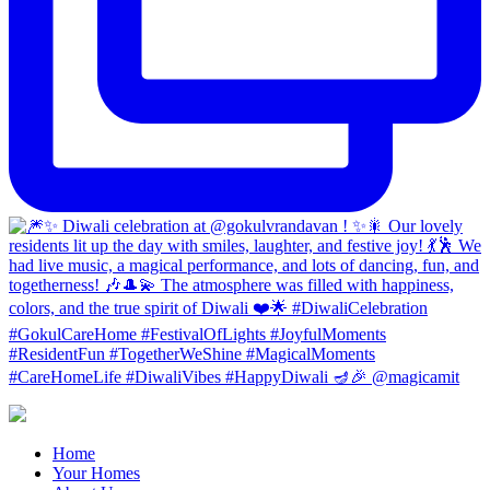
Home
Your Homes