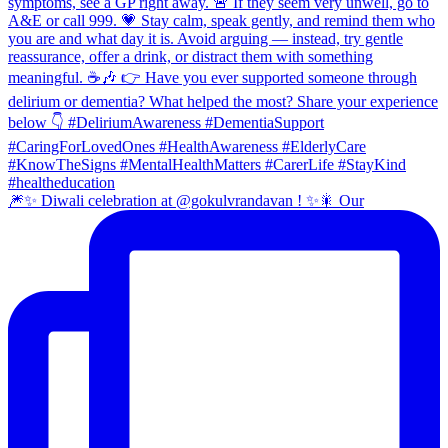
🎆✨ Diwali celebration at @gokulvrandavan ! ✨🎇 Our