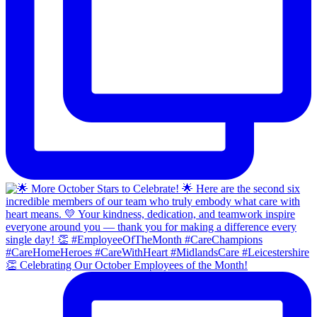
👏 Celebrating Our October Employees of the Month!