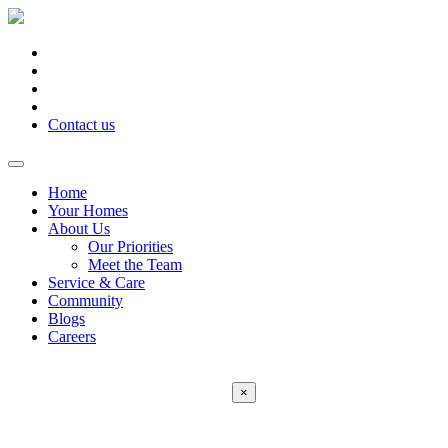
Contact us
Home
Your Homes
About Us
Our Priorities
Meet the Team
Service & Care
Community
Blogs
Careers
×
Error:
Contact form not found.