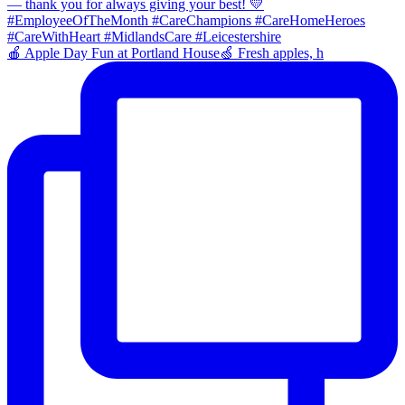
🍎 Apple Day Fun at Portland House🍏 Fresh apples, h