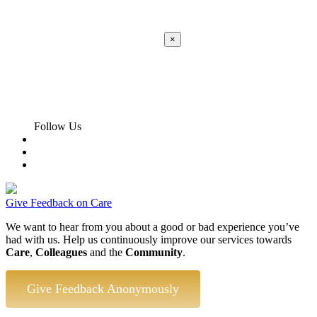
×
Apply
Error:
Contact form not found.
Follow Us
Give Feedback on Care
We want to hear from you about a good or bad experience you’ve
had with us. Help us continuously improve our services towards
Care
,
Colleagues
and the
Community
.
Give Feedback Anonymously