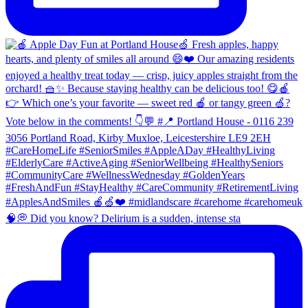
🧠💭 Did you know? Delirium is a sudden, intense sta