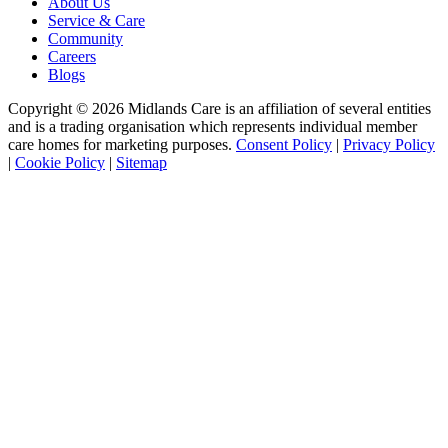
About Us
Service & Care
Community
Careers
Blogs
Copyright © 2026 Midlands Care is an affiliation of several entities
and is a trading organisation which represents individual member
care homes for marketing purposes.
Consent Policy
|
Privacy Policy
|
Cookie Policy
|
Sitemap